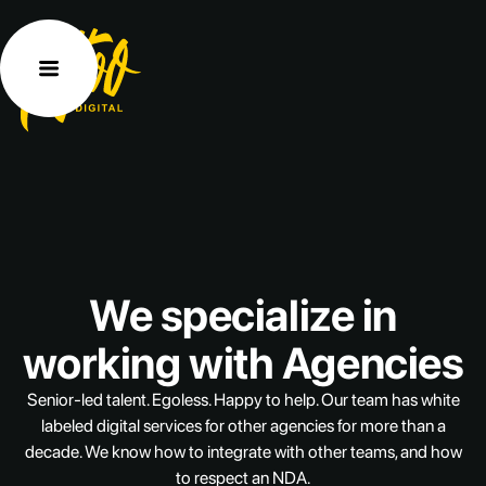
We
specialize
in
working
with
Agencies
Senior-led
talent.
Egoless.
Happy
to
help.
Our
team
has
white
labeled
digital
services
for
other
agencies
for
more
than
a
decade.
We
know
how
to
integrate
with
other
teams,
and
how
to
respect
an
NDA.