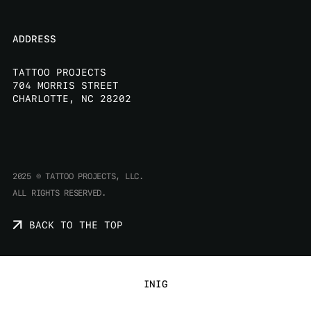
ADDRESS
TATTOO PROJECTS
704 MORRIS STREET
CHARLOTTE, NC 28202
2025 © TATTOO PROJECTS, LLC.
ALL RIGHTS RESERVED.
B
A
C
K
T
O
T
H
E
T
O
P
IN
IG