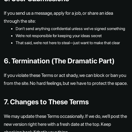
If you send us a message, apply for a job, or share an idea
through the site:
Don’t send anything confidential unless we’ve signed something
We’re not responsible for keeping your ideas secret
That said, we’re not here to steal—just want to make that clear
6. Termination (The Dramatic Part)
If you violate these Terms or act shady, we can block or ban you
from the site. No hard feelings, but we have to protect the space.
7. Changes to These Terms
We may update these Terms occasionally. If we do, we’ll post the
new version right here with a fresh date at the top. Keep