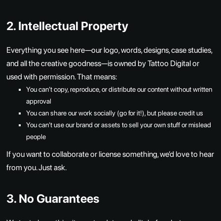
2. Intellectual Property
Everything you see here—our logo, words, designs, case studies,
and all the creative goodness—is owned by Tattoo Digital or
used with permission. That means:
You can’t copy, reproduce, or distribute our content without written
approval
You can share our work socially (go for it!), but please credit us
You can’t use our brand or assets to sell your own stuff or mislead
people
If you want to collaborate or license something, we’d love to hear
from you. Just ask.
3. No Guarantees