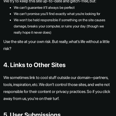
We try to keep this site up-to-date and glitch-free, but:
We can’t guarantee it’ll always be perfect
We can’t promise you’ll find exactly what you’re looking for
We won’t be held responsible if something on the site causes
damage, breaks your computer, or ruins your day (though we
really hope it never does)
Use the site at your own risk. But really, what’s life without a little
risk?
4. Links to Other Sites
We sometimes link to cool stuff outside our domain—partners,
tools, inspiration, etc. We don’t control those sites, and we’re not
responsible for their content or privacy practices. So if you click
away from us, you're on their turf.
5. User Submissions