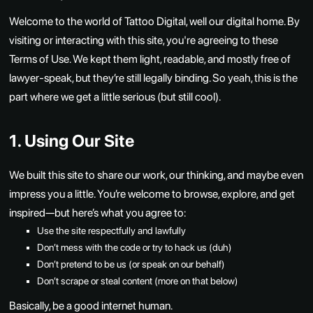
Welcome to the world of Tattoo Digital, well our digital home. By
visiting or interacting with this site, you're agreeing to these
Terms of Use. We kept them light, readable, and mostly free of
lawyer-speak, but they’re still legally binding. So yeah, this is the
part where we get a little serious (but still cool).
1. Using Our Site
We built this site to share our work, our thinking, and maybe even
impress you a little. You’re welcome to browse, explore, and get
inspired—but here’s what you agree to:
Use the site respectfully and lawfully
Don’t mess with the code or try to hack us (duh)
Don’t pretend to be us (or speak on our behalf)
Don’t scrape or steal content (more on that below)
Basically, be a good internet human.