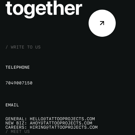
wow
together
/
W
R
I
T
E
T
O
U
S
TELEPHONE
7049007150
EMAIL
G
E
N
E
R
A
L
:
H
E
L
L
O
@
T
A
T
T
O
O
P
R
O
J
E
C
T
S
.
C
O
M
N
E
W
B
I
Z
:
A
H
O
Y
@
T
A
T
T
O
O
P
R
O
J
E
C
T
S
.
C
O
M
C
A
R
E
E
R
S
:
H
I
R
I
N
G
@
T
A
T
T
O
O
P
R
O
J
E
C
T
S
.
C
O
M
/
M
E
E
T
U
S