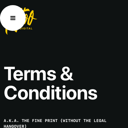
Terms
&
Conditions
A.K.A. THE FINE PRINT (WITHOUT THE LEGAL
HANGOVER)