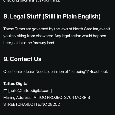
checking back if that’s your thing.
8. Legal Stuff (Still in Plain English)
These Terms are governed by the laws of North Carolina, even if
you’re visiting from elsewhere. Any legal action would happen
here, not in some faraway land.
9. Contact Us
Questions? Ideas? Need a definition of “scraping”? Reach out.
Tattoo Digital
📧 [hello@tattoodigital.com]
Mailing Address: TATTOO PROJECTS704 MORRIS
STREETCHARLOTTE, NC 28202