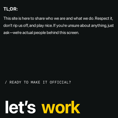
TL;DR:
This site is here to share who we are and what we do. Respect it,
don’t rip us off, and play nice. If you’re unsure about anything, just
ask—we’re actual people behind this screen.
discover
create
/
R
E
A
D
Y
T
O
M
A
K
E
I
T
O
F
F
I
C
I
A
L
?
let’s
work